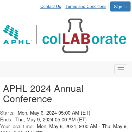
Contact Us
Terms and Conditions
Sign in
Toggl
naviga
APHL 2024 Annual
Conference
Starts:
Mon, May 6, 2024 05:00 AM (ET)
Ends:
Thu, May 9, 2024 05:00 AM (ET)
Your local time:
Mon, May 6, 2024, 9:00 AM - Thu, May 9,