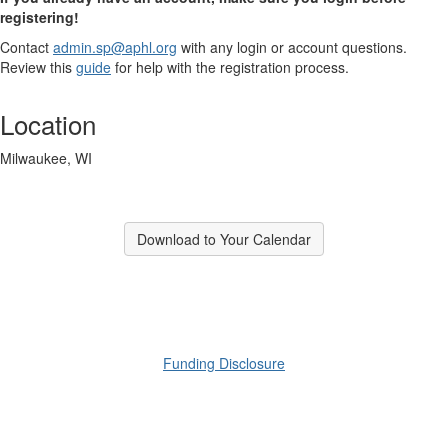
registering!
Contact
admin.sp@aphl.org
with any login or account questions.
Review this
guide
for help with the registration process.
Location
Milwaukee, WI
Download to Your Calendar
​Funding Disclosure​