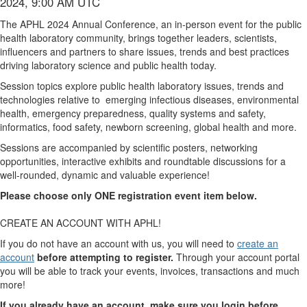
2024, 9:00 AM UTC
The APHL 2024 Annual Conference, an in-person event for the public
health laboratory community, brings together leaders, scientists,
influencers and partners to share issues, trends and best practices
driving laboratory science and public health today.
Session topics explore public health laboratory issues, trends and
technologies relative to emerging infectious diseases, environmental
health, emergency preparedness, quality systems and safety,
informatics, food safety, newborn screening, global health and more.
Sessions are accompanied by scientific posters, networking
opportunities, interactive exhibits and roundtable discussions for a
well-rounded, dynamic and valuable experience!
Please choose only ONE registration event item below.
CREATE AN ACCOUNT WITH APHL!
If you do not have an account with us, you will need to
create an
account
before attempting to register.
Through your account portal
you will be able to track your events, invoices, transactions and much
more!
If you already have an account, make sure you login before